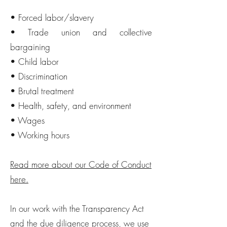
• Forced labor/slavery
• Trade union and collective
bargaining
• Child labor
• Discrimination
• Brutal treatment
• Health, safety, and environment
• Wages
• Working hours
Read more about our Code of Conduct
here.
In our work with the Transparency Act
and the due diligence process, we use