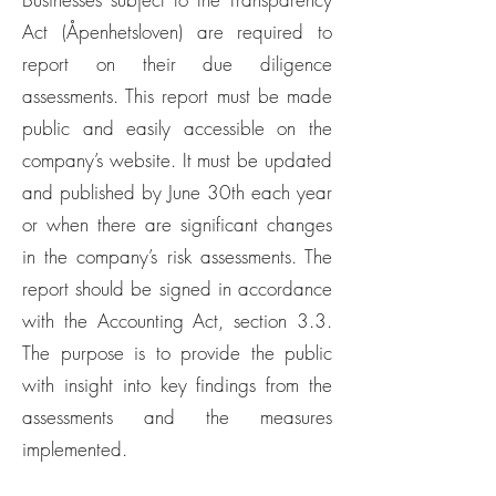
Act (Åpenhetsloven) are required to
report on their due diligence
assessments. This report must be made
public and easily accessible on the
company’s website. It must be updated
and published by June 30th each year
or when there are significant changes
in the company’s risk assessments. The
report should be signed in accordance
with the Accounting Act, section 3.3.
The purpose is to provide the public
with insight into key findings from the
assessments and the measures
implemented.