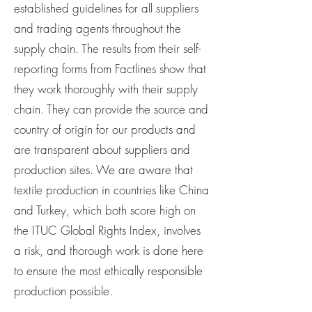
established guidelines for all suppliers
and trading agents throughout the
supply chain. The results from their self-
reporting forms from Factlines show that
they work thoroughly with their supply
chain. They can provide the source and
country of origin for our products and
are transparent about suppliers and
production sites. We are aware that
textile production in countries like China
and Turkey, which both score high on
the ITUC Global Rights Index, involves
a risk, and thorough work is done here
to ensure the most ethically responsible
production possible.