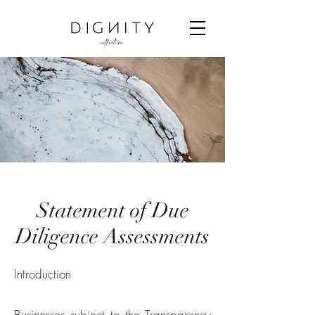
Statement of Due
Diligence Assessments
Introduction
Businesses subject to the Transparency