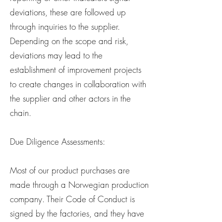
deviations, these are followed up
through inquiries to the supplier.
Depending on the scope and risk,
deviations may lead to the
establishment of improvement projects
to create changes in collaboration with
the supplier and other actors in the
chain.
Due Diligence Assessments:
Most of our product purchases are
made through a Norwegian production
company. Their Code of Conduct is
signed by the factories, and they have