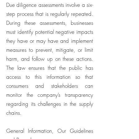
Due diligence assessments involve a six-
step process that is regularly repeated.
During these assessments, businesses
must identify potential negative impacts
they have or may have and implement
measures to prevent, mitigate, or limit
harm, and follow up on these actions.
The law ensures that the public has
access to this information so that
consumers and stakeholders can
monitor the company’s transparency
regarding its challenges in the supply
chains.
General Information, Our Guidelines