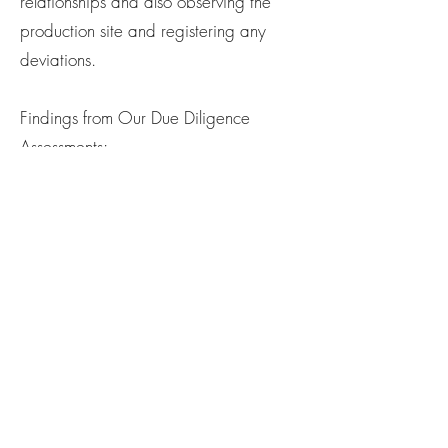
relationships and also observing the
production site and registering any
deviations.
Findings from Our Due Diligence
Assessments:
Production in China and Turkey, both
rated 5 on the ITUC Global Rights
Index for 2024 (“no guarantee of
rights”), could potentially negatively
impact people, society, and the
environment. We acknowledge this and
are continuously gaining knowledge to
identify risks. Based on information from
Factlines’ self-reporting forms and our