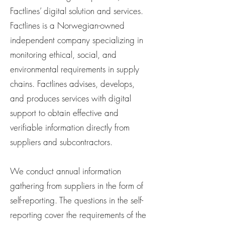
Factlines’ digital solution and services.
Factlines is a Norwegian-owned
independent company specializing in
monitoring ethical, social, and
environmental requirements in supply
chains. Factlines advises, develops,
and produces services with digital
support to obtain effective and
verifiable information directly from
suppliers and subcontractors.
We conduct annual information
gathering from suppliers in the form of
self-reporting. The questions in the self-
reporting cover the requirements of the