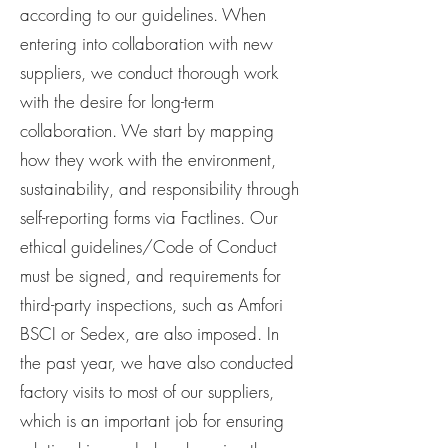
according to our guidelines. When
entering into collaboration with new
suppliers, we conduct thorough work
with the desire for long-term
collaboration. We start by mapping
how they work with the environment,
sustainability, and responsibility through
self-reporting forms via Factlines. Our
ethical guidelines/Code of Conduct
must be signed, and requirements for
third-party inspections, such as Amfori
BSCI or Sedex, are also imposed. In
the past year, we have also conducted
factory visits to most of our suppliers,
which is an important job for ensuring