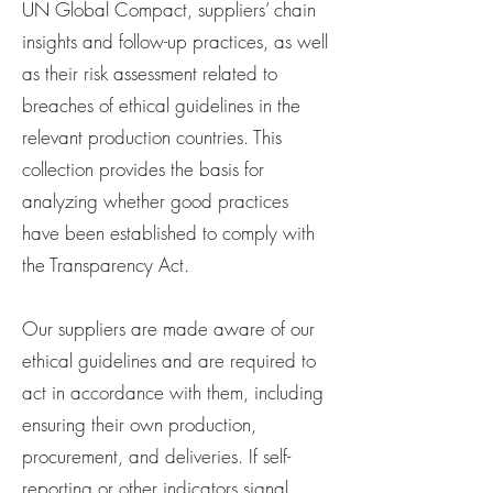
UN Global Compact, suppliers’ chain
insights and follow-up practices, as well
as their risk assessment related to
breaches of ethical guidelines in the
relevant production countries. This
collection provides the basis for
analyzing whether good practices
have been established to comply with
the Transparency Act.
Our suppliers are made aware of our
ethical guidelines and are required to
act in accordance with them, including
ensuring their own production,
procurement, and deliveries. If self-
reporting or other indicators signal