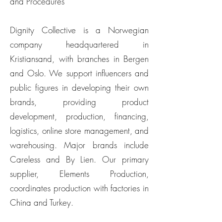
and Procedures
Dignity Collective is a Norwegian
company headquartered in
Kristiansand, with branches in Bergen
and Oslo. We support influencers and
public figures in developing their own
brands, providing product
development, production, financing,
logistics, online store management, and
warehousing. Major brands include
Careless and By Lien. Our primary
supplier, Elements Production,
coordinates production with factories in
China and Turkey.