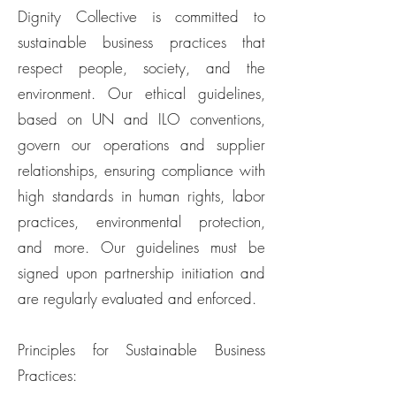
Dignity Collective is committed to
sustainable business practices that
respect people, society, and the
environment. Our ethical guidelines,
based on UN and ILO conventions,
govern our operations and supplier
relationships, ensuring compliance with
high standards in human rights, labor
practices, environmental protection,
and more. Our guidelines must be
signed upon partnership initiation and
are regularly evaluated and enforced.
Principles for Sustainable Business
Practices: