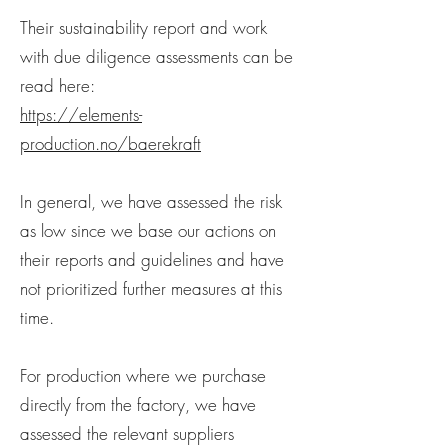
Their sustainability report and work
with due diligence assessments can be
read here:
https://elements-
production.no/baerekraft
In general, we have assessed the risk
as low since we base our actions on
their reports and guidelines and have
not prioritized further measures at this
time.
For production where we purchase
directly from the factory, we have
assessed the relevant suppliers